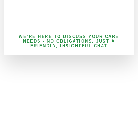
WE’RE HERE TO DISCUSS YOUR CARE
NEEDS - NO OBLIGATIONS, JUST A
FRIENDLY, INSIGHTFUL CHAT