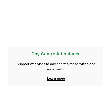
Day Centre Attendance
Support with visits to day centres for activities and
socialisation
Learn more