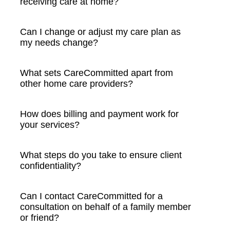
receiving care at home?
Can I change or adjust my care plan as
my needs change?
What sets CareCommitted apart from
other home care providers?
How does billing and payment work for
your services?
What steps do you take to ensure client
confidentiality?
Can I contact CareCommitted for a
consultation on behalf of a family member
or friend?