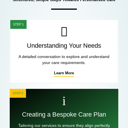
STEP 1
Understanding Your Needs
A detailed conversation to explore and understand
your care requirements.
Learn More
STEP 2
Creating a Bespoke Care Plan
Tailoring our services to ensure they align perfectly