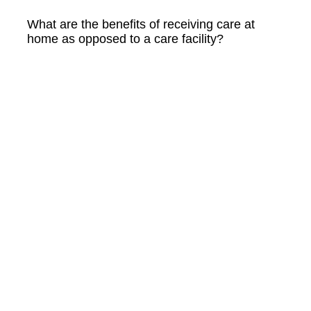
What are the benefits of receiving care at
home as opposed to a care facility?