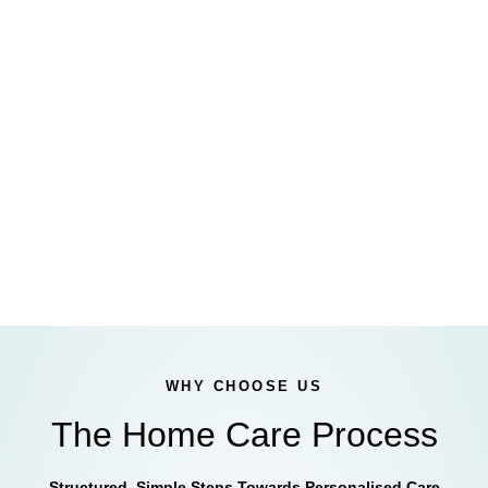
WHY CHOOSE US
The Home Care Process
Structured, Simple Steps Towards Personalised Care