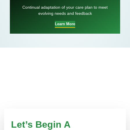
Continual adaptation of your care plan to meet
evolving needs and feedback
Learn More
Let’s Begin A