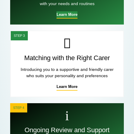
with your needs and routines
Learn More
STEP 3
Matching with the Right Carer
Introducing you to a supportive and friendly carer
who suits your personality and preferences
Learn More
STEP 4
Ongoing Review and Support