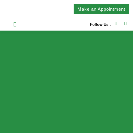
Make an Appointment
Follow Us :