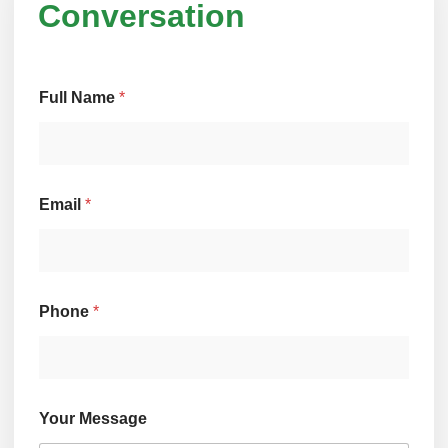
Conversation
Full Name
*
N
Email
*
a
m
e
E
m
a
Phone
*
i
l
M
e
s
s
Your Message
a