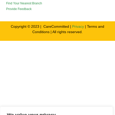
Find Your Nearest Branch
Provide Feedback
Copyright © 2023 | CareCommitted |
Privacy
| Terms and
Conditions | All rights reserved.