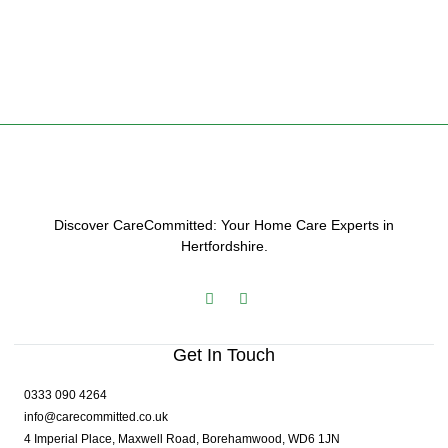
Discover CareCommitted: Your Home Care Experts in
Hertfordshire.
Get In Touch
0333 090 4264
info@carecommitted.co.uk
4 Imperial Place, Maxwell Road, Borehamwood, WD6 1JN