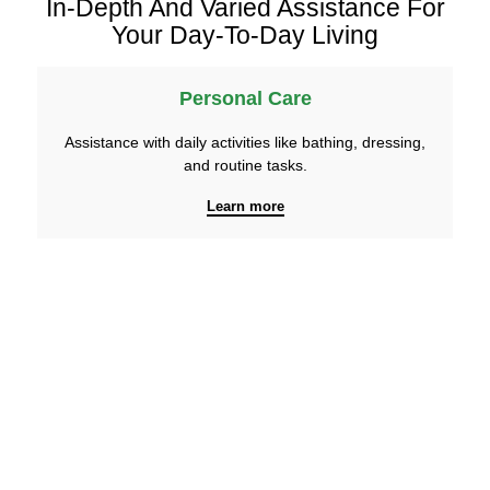
In-Depth And Varied Assistance For
Your Day-To-Day Living
Personal Care
Assistance with daily activities like bathing, dressing,
and routine tasks.
Learn more