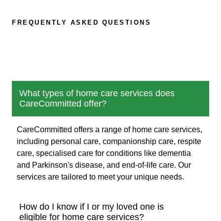
FREQUENTLY ASKED QUESTIONS
What types of home care services does
CareCommitted offer?
CareCommitted offers a range of home care services,
including personal care, companionship care, respite
care, specialised care for conditions like dementia
and Parkinson's disease, and end-of-life care. Our
services are tailored to meet your unique needs.
How do I know if I or my loved one is
eligible for home care services?