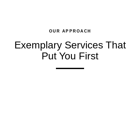
OUR APPROACH
Exemplary Services That
Put You First