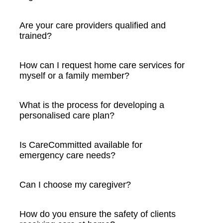
Are your care providers qualified and
trained?
How can I request home care services for
myself or a family member?
What is the process for developing a
personalised care plan?
Is CareCommitted available for
emergency care needs?
Can I choose my caregiver?
How do you ensure the safety of clients